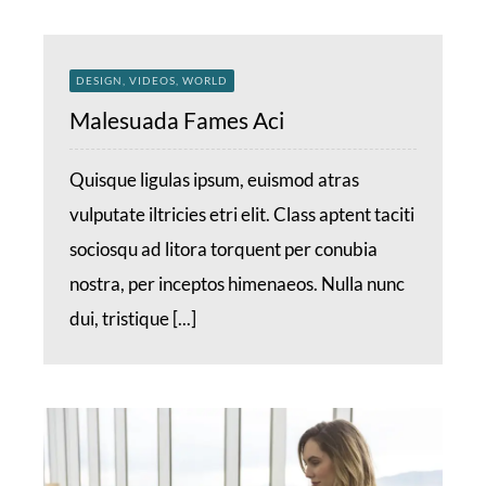
DESIGN, VIDEOS, WORLD
Malesuada Fames Aci
Quisque ligulas ipsum, euismod atras
vulputate iltricies etri elit. Class aptent taciti
sociosqu ad litora torquent per conubia
nostra, per inceptos himenaeos. Nulla nunc
dui, tristique [...]