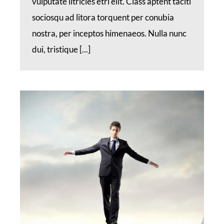
vulputate iltricies etri elit. Class aptent taciti
sociosqu ad litora torquent per conubia
nostra, per inceptos himenaeos. Nulla nunc
dui, tristique [...]