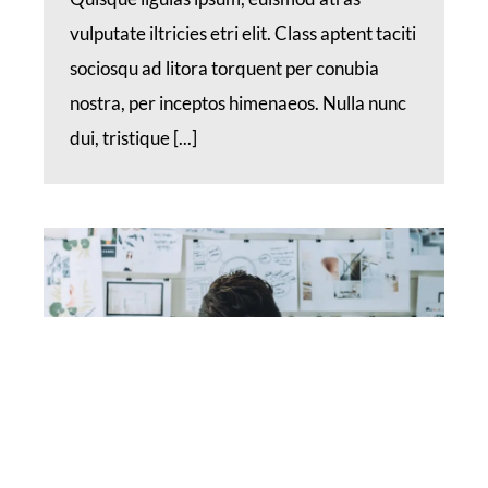
vulputate iltricies etri elit. Class aptent taciti
sociosqu ad litora torquent per conubia
nostra, per inceptos himenaeos. Nulla nunc
dui, tristique [...]