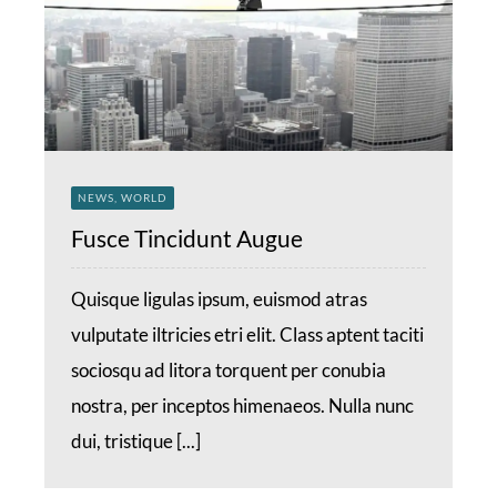
NEWS, WORLD
Fusce Tincidunt Augue
Quisque ligulas ipsum, euismod atras
vulputate iltricies etri elit. Class aptent taciti
sociosqu ad litora torquent per conubia
nostra, per inceptos himenaeos. Nulla nunc
dui, tristique [...]