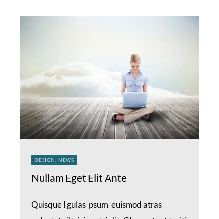
DESIGN, NEWS
Nullam Eget Elit Ante
Quisque ligulas ipsum, euismod atras