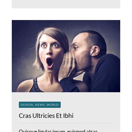
DESIGN, NEWS, WORLD
Cras Ultricies Et Ibhi
Quisque ligulas ipsum, euismod atras