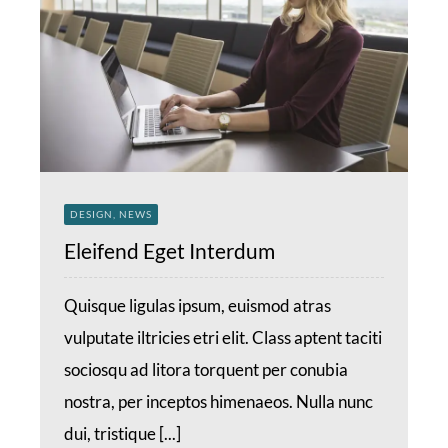
DESIGN, NEWS
Eleifend Eget Interdum
Quisque ligulas ipsum, euismod atras
vulputate iltricies etri elit. Class aptent taciti
sociosqu ad litora torquent per conubia
nostra, per inceptos himenaeos. Nulla nunc
dui, tristique [...]