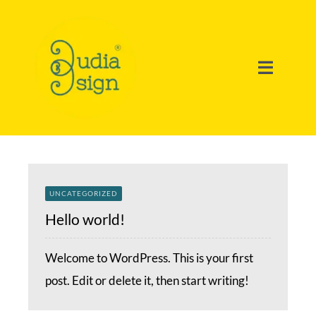
Ir
para
o
Toggle
conteúdo
Navigat
Home
Portfolio
UNCATEGORIZED
Soluções
Hello world!
Welcome to WordPress. This is your first
Sobre Nós
post. Edit or delete it, then start writing!